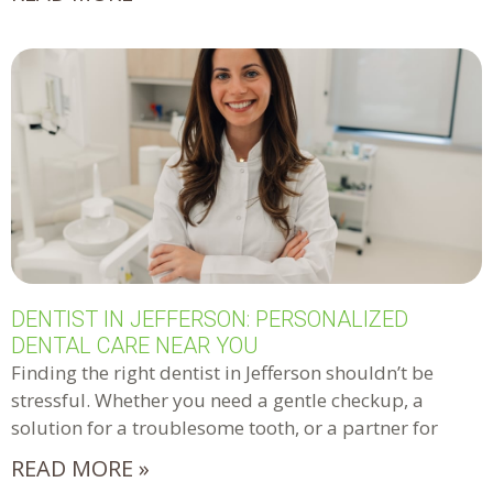
DENTIST IN JEFFERSON: PERSONALIZED
DENTAL CARE NEAR YOU
Finding the right dentist in Jefferson shouldn’t be
stressful. Whether you need a gentle checkup, a
solution for a troublesome tooth, or a partner for
READ MORE »