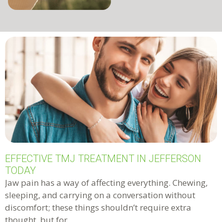
EFFECTIVE TMJ TREATMENT IN JEFFERSON
TODAY
Jaw pain has a way of affecting everything. Chewing,
sleeping, and carrying on a conversation without
discomfort; these things shouldn’t require extra
thought, but for