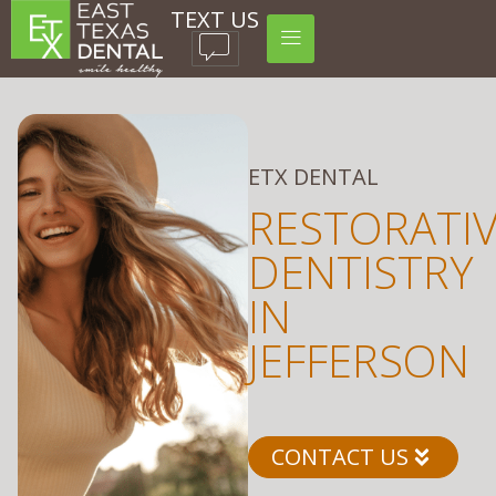
TEXT US
ETX DENTAL
RESTORATI
DENTISTRY
IN
JEFFERSON
CONTACT US