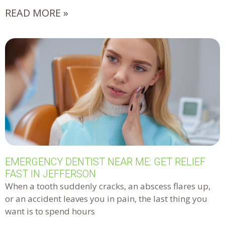
READ MORE »
EMERGENCY DENTIST NEAR ME: GET RELIEF
FAST IN JEFFERSON
When a tooth suddenly cracks, an abscess flares up,
or an accident leaves you in pain, the last thing you
want is to spend hours