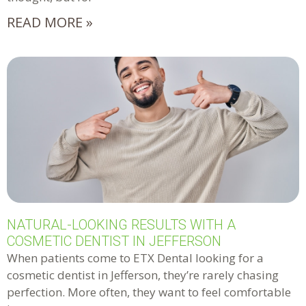
READ MORE »
NATURAL-LOOKING RESULTS WITH A
COSMETIC DENTIST IN JEFFERSON
When patients come to ETX Dental looking for a
cosmetic dentist in Jefferson, they’re rarely chasing
perfection. More often, they want to feel comfortable