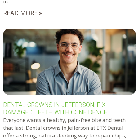
in
READ MORE »
DENTAL CROWNS IN JEFFERSON: FIX
DAMAGED TEETH WITH CONFIDENCE
Everyone wants a healthy, pain-free bite and teeth
that last. Dental crowns in Jefferson at ETX Dental
offer a strong, natural-looking way to repair chips,