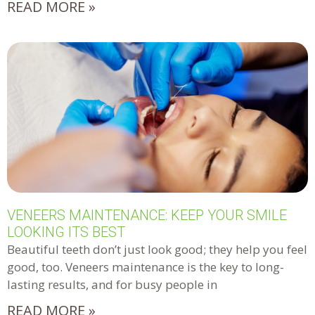
READ MORE »
VENEERS MAINTENANCE: KEEP YOUR SMILE
LOOKING ITS BEST
Beautiful teeth don’t just look good; they help you feel
good, too. Veneers maintenance is the key to long-
lasting results, and for busy people in
READ MORE »