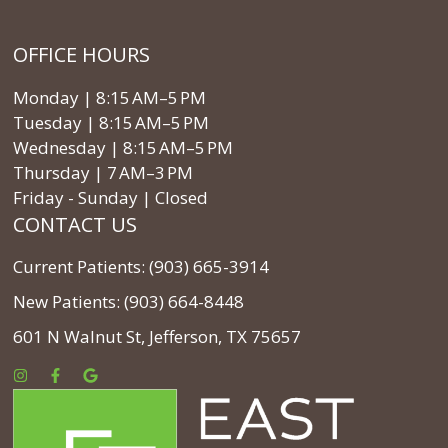
OFFICE HOURS
Monday | 8:15 AM–5 PM
Tuesday | 8:15 AM–5 PM
Wednesday | 8:15 AM–5 PM
Thursday | 7 AM–3 PM
Friday - Sunday | Closed
CONTACT US
Current Patients: (903) 665-3914
New Patients: (903) 664-8448
601 N Walnut St, Jefferson, TX 75657