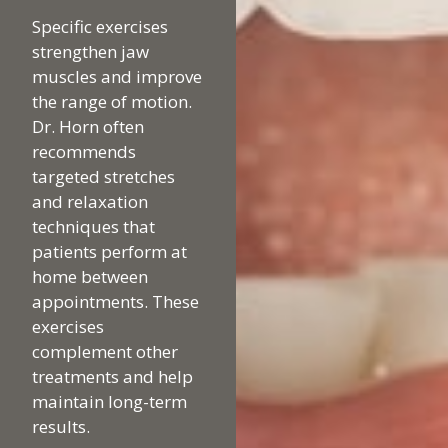
Specific exercises
strengthen jaw
muscles and improve
the range of motion.
Dr. Horn often
recommends
targeted stretches
and relaxation
techniques that
patients perform at
home between
appointments. These
exercises
complement other
treatments and help
maintain long-term
results.