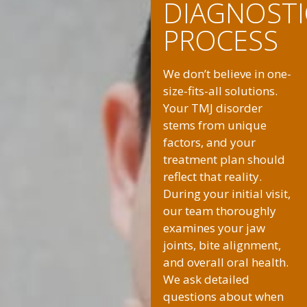
DIAGNOSTI
PROCESS
We don’t believe in one-
size-fits-all solutions.
Your TMJ disorder
stems from unique
factors, and your
treatment plan should
reflect that reality.
During your initial visit,
our team thoroughly
examines your jaw
joints, bite alignment,
and overall oral health.
We ask detailed
questions about when