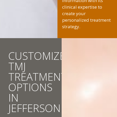
information with its
clinical expertise to
create your
personalized treatment
strategy.
CUSTOMIZED
TMJ
TREATMENT
OPTIONS
IN
JEFFERSON