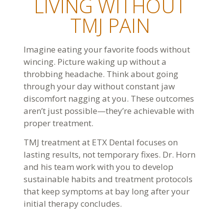
LIVING WITHOUT
TMJ PAIN
Imagine eating your favorite foods without
wincing. Picture waking up without a
throbbing headache. Think about going
through your day without constant jaw
discomfort nagging at you. These outcomes
aren’t just possible—they’re achievable with
proper treatment.
TMJ treatment at ETX Dental focuses on
lasting results, not temporary fixes. Dr. Horn
and his team work with you to develop
sustainable habits and treatment protocols
that keep symptoms at bay long after your
initial therapy concludes.