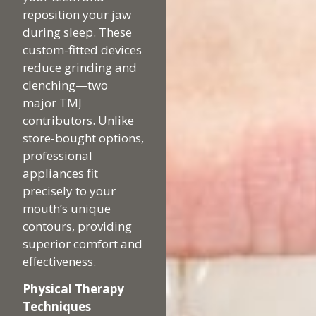
reposition your jaw
during sleep. These
custom-fitted devices
reduce grinding and
clenching—two
major TMJ
contributors. Unlike
store-bought options,
professional
appliances fit
precisely to your
mouth’s unique
contours, providing
superior comfort and
effectiveness.
Physical Therapy
Techniques