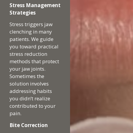
Stress Management
Strategies
Stress triggers jaw
clenching in many
patients. We guide
you toward practical
stress reduction
methods that protect
your jaw joints.
Sometimes the
solution involves
addressing habits
you didn’t realize
contributed to your
pain.
Bite Correction