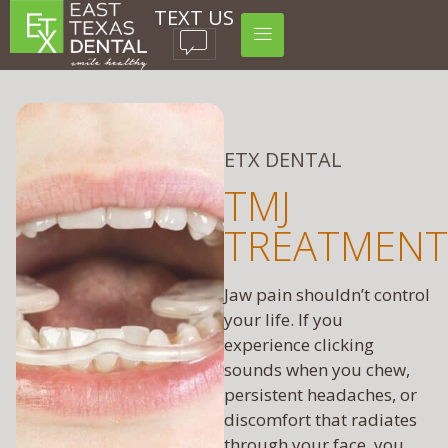
TEXT US
ETX DENTAL
TMJ
TREATMENT
Jaw pain shouldn’t control
your life. If you
experience clicking
sounds when you chew,
persistent headaches, or
discomfort that radiates
through your face, you