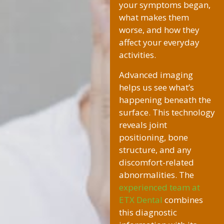
your symptoms began,
what makes them
worse, and how they
affect your everyday
activities.
Advanced imaging
helps us see what’s
happening beneath the
surface. This technology
reveals joint
positioning, bone
structure, and any
discomfort-related
abnormalities. The
experienced team at
ETX Dental
combines
this diagnostic