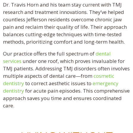
Dr. Travis Horn and his team stay current with TMJ
research and treatment innovations. They’ve helped
countless Jefferson residents overcome chronic jaw
pain and reclaim their quality of life. Their approach
balances cutting-edge techniques with time-tested
methods, prioritizing comfort and long-term health.
Our practice offers the full spectrum of
dental
services
under one roof, which proves invaluable for
TMJ patients. Addressing TMJ disorders often involves
multiple aspects of dental care—from
cosmetic
dentistry
to correct aesthetic issues to
emergency
dentistry
for acute pain episodes. This comprehensive
approach saves you time and ensures coordinated
care.