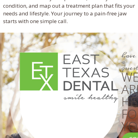
condition, and map out a treatment plan that fits your
needs and lifestyle. Your journey to a pain-free jaw
starts with one simple call.
have
a
ques
W
AR
HE
FO
YO