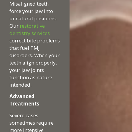
Misaligned teeth
force your jaw into
unnatural positions.
Our
restorative
dentistry services
correct bite problems
that fuel TMJ
disorders. When your
teeth align properly,
your jaw joints
function as nature
intended.
Advanced
Treatments
Severe cases
sometimes require
more intensive