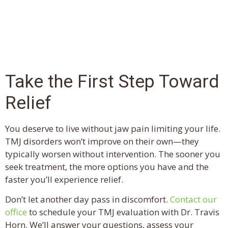
Take the First Step Toward
Relief
You deserve to live without jaw pain limiting your life.
TMJ disorders won’t improve on their own—they
typically worsen without intervention. The sooner you
seek treatment, the more options you have and the
faster you’ll experience relief.
Don’t let another day pass in discomfort.
Contact our
office
to schedule your TMJ evaluation with Dr. Travis
Horn. We’ll answer your questions, assess your