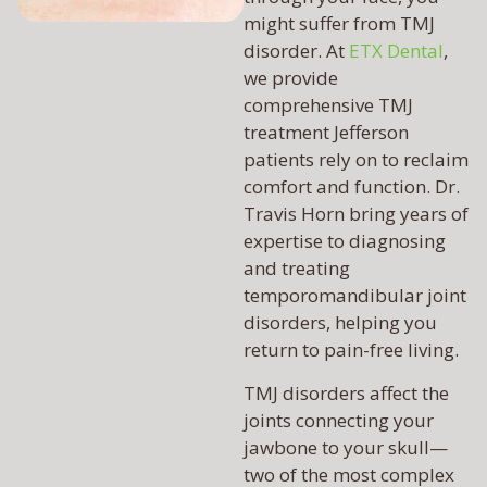
might suffer from TMJ
disorder. At
ETX Dental
,
we provide
comprehensive TMJ
treatment Jefferson
patients rely on to reclaim
comfort and function. Dr.
Travis Horn bring years of
expertise to diagnosing
and treating
temporomandibular joint
disorders, helping you
return to pain-free living.
TMJ disorders affect the
joints connecting your
jawbone to your skull—
two of the most complex