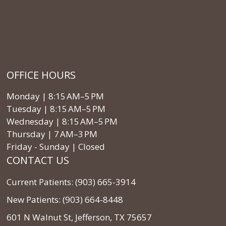
OFFICE HOURS
Monday | 8:15 AM–5 PM
Tuesday | 8:15 AM–5 PM
Wednesday | 8:15 AM–5 PM
Thursday | 7 AM–3 PM
Friday - Sunday | Closed
CONTACT US
Current Patients: (903) 665-3914
New Patients: (903) 664-8448
601 N Walnut St, Jefferson, TX 75657