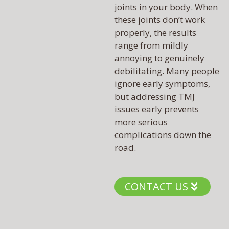
joints in your body. When
these joints don’t work
properly, the results
range from mildly
annoying to genuinely
debilitating. Many people
ignore early symptoms,
but addressing TMJ
issues early prevents
more serious
complications down the
road.
CONTACT US