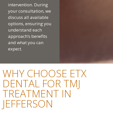
intervention. During
your consultation, we
discuss all available
options, ensuring you
understand each
approach’s benefits
and what you can
expect.
WHY CHOOSE ETX
DENTAL FOR TMJ
TREATMENT IN
JEFFERSON