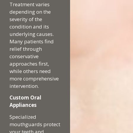
Treatment varies
depending on the
severity of the
condition and its
underlying causes.
Many patients find
relief through
conservative
approaches first,
while others need
more comprehensive
intervention.
Custom Oral
Appliances
Specialized
mouthguards protect
your teeth and