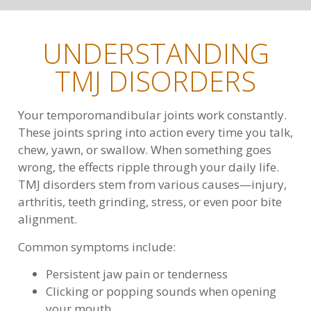
UNDERSTANDING
TMJ DISORDERS
Your temporomandibular joints work constantly.
These joints spring into action every time you talk,
chew, yawn, or swallow. When something goes
wrong, the effects ripple through your daily life.
TMJ disorders stem from various causes—injury,
arthritis, teeth grinding, stress, or even poor bite
alignment.
Common symptoms include:
Persistent jaw pain or tenderness
Clicking or popping sounds when opening
your mouth