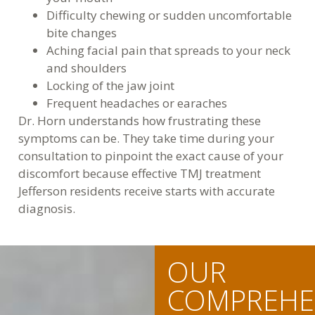
Difficulty chewing or sudden uncomfortable
bite changes
Aching facial pain that spreads to your neck
and shoulders
Locking of the jaw joint
Frequent headaches or earaches
Dr. Horn understands how frustrating these
symptoms can be. They take time during your
consultation to pinpoint the exact cause of your
discomfort because effective TMJ treatment
Jefferson residents receive starts with accurate
diagnosis.
OUR
COMPREHE