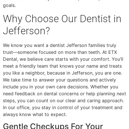
goals.
Why Choose Our Dentist in
Jefferson?
We know you want a dentist Jefferson families truly
trust—someone focused on more than teeth. At ETX
Dental, we believe care starts with your comfort. You’ll
meet a friendly team that knows your name and treats
you like a neighbor, because in Jefferson, you are one.
We take time to answer your questions and actively
include you in your own care decisions. Whether you
need feedback on dental concerns or help planning next
steps, you can count on our clear and caring approach.
In our office, you stay in control of your treatment and
always know what to expect.
Gentle Checkups For Your