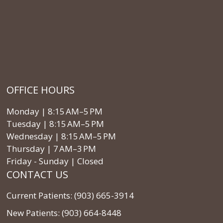
OFFICE HOURS
Monday | 8:15 AM–5 PM
Tuesday | 8:15 AM–5 PM
Wednesday | 8:15 AM–5 PM
Thursday | 7 AM–3 PM
Friday - Sunday | Closed
CONTACT US
Current Patients: (903) 665-3914
New Patients: (903) 664-8448