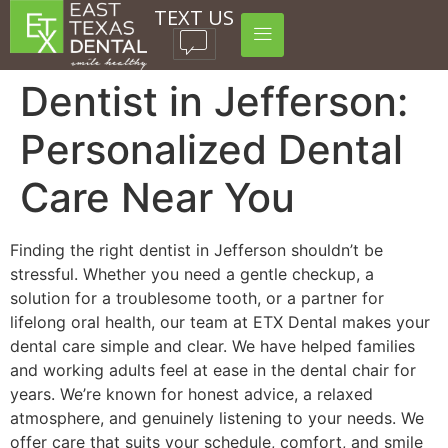
TEXT US
Dentist in Jefferson:
Personalized Dental
Care Near You
Finding the right dentist in Jefferson shouldn’t be
stressful. Whether you need a gentle checkup, a
solution for a troublesome tooth, or a partner for
lifelong oral health, our team at ETX Dental makes your
dental care simple and clear. We have helped families
and working adults feel at ease in the dental chair for
years. We’re known for honest advice, a relaxed
atmosphere, and genuinely listening to your needs. We
offer care that suits your schedule, comfort, and smile