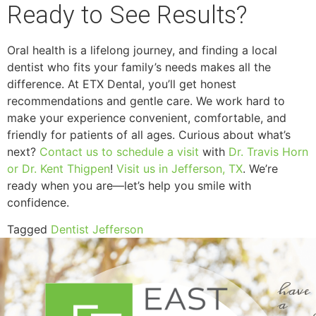
Ready to See Results?
Oral health is a lifelong journey, and finding a local
dentist who fits your family’s needs makes all the
difference. At ETX Dental, you’ll get honest
recommendations and gentle care. We work hard to
make your experience convenient, comfortable, and
friendly for patients of all ages. Curious about what’s
next?
Contact us to schedule a visit
with
Dr. Travis Horn
or Dr. Kent Thigpen
!
Visit us in Jefferson, TX
. We’re
ready when you are—let’s help you smile with
confidence.
Tagged
Dentist Jefferson
have
a