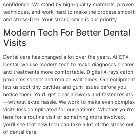
confidence. We stand by high-quality materials, proven
techniques, and work hard to make the process smooth
and stress-free. Your strong smile is our priority.
Modern Tech For Better Dental
Visits
Dental care has changed a lot over the years. At ETX
Dental, we use modern tech to make diagnoses clearer
and treatments more comfortable. Digital X-rays catch
problems sooner and reduce wait times. Our equipment
lets us spot tiny cavities and gum issues before you
notice them. You’ll get clear answers and faster results
—without extra hassle. We work to make even complex
visits less complicated for our patients. Whether you’re
here for a routine visit or something more involved,
you’ll see that new tech can take a lot of the stress out
of dental care.