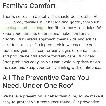
Family’s Comfort
There’s no reason dental visits should be stressful. At
ETX Dental, families in Jefferson find gentle, thorough
checkups and cleanings
that fit into busy schedules. We
keep appointments on time and make comfort a
priority. Our careful approach means kids and adults
alike feel at ease. During your visit, we examine your
teeth and gums, screen for early signs of dental issues,
and provide helpful advice for daily care. Our goal?
Spot problems early, so you can avoid surprises down
the road and keep your family smiling with confidence.
All The Preventive Care You
Need, Under One Roof
We believe prevention is better than cure, so we make it
easy to protect your teeth year-round. Our preventive