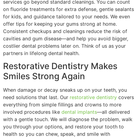
services go beyond standard cleanings. You can count
on fluoride treatments for extra defense, gentle sealants
for kids, and guidance tailored to your needs. We even
offer tips for keeping your gums strong at home.
Consistent checkups and cleanings reduce the risk of
cavities and gum disease—and help you avoid bigger,
costlier dental problems later on. Think of us as your
partners in lifelong dental health.
Restorative Dentistry Makes
Smiles Strong Again
When damage or decay sneaks up on your teeth, you
need solutions that last. Our
restorative dentistry
covers
everything from simple fillings and crowns to more
involved procedures like
dental implants
—all delivered
with a gentle touch. We will diagnose the problem, walk
you through your options, and restore your tooth to
health so you can chew, speak, and smile with