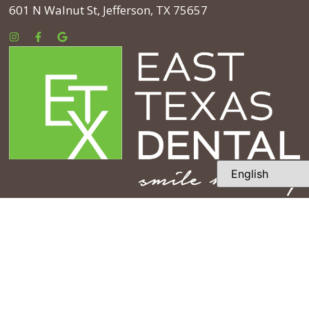
601 N Walnut St, Jefferson, TX 75657