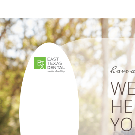
have 
WE
HE
YOU