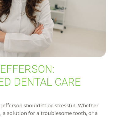
JEFFERSON:
ED DENTAL CARE
n Jefferson shouldn’t be stressful. Whether
 a solution for a troublesome tooth, or a