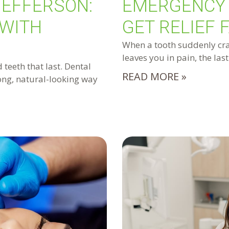
JEFFERSON:
EMERGENCY 
 WITH
GET RELIEF 
When a tooth suddenly crac
leaves you in pain, the las
 teeth that last. Dental
READ MORE »
rong, natural-looking way