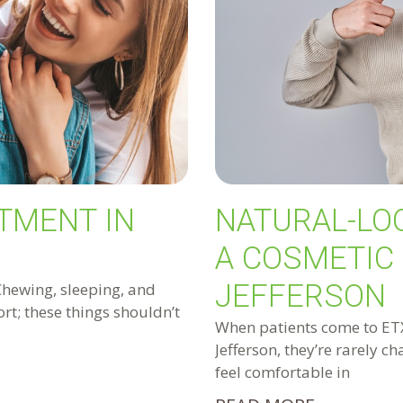
TMENT IN
NATURAL-LO
A COSMETIC 
JEFFERSON
Chewing, sleeping, and
rt; these things shouldn’t
When patients come to ETX 
Jefferson, they’re rarely c
feel comfortable in