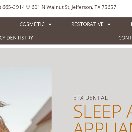
3) 665-3914
601 N Walnut St, Jefferson, TX 75657
COSMETIC
RESTORATIVE
Y DENTISTRY
CONT
ETX DENTAL
SLEEP 
APPLI