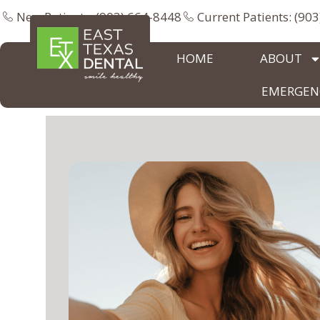
New Patients: (903) 664-8448
Current Patients: (90
HOME
ABOUT
EMERGENC