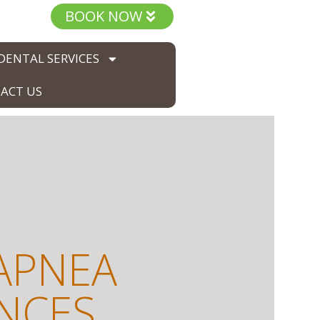
BOOK NOW
DENTAL SERVICES
ACT US
APNEA
ANCES