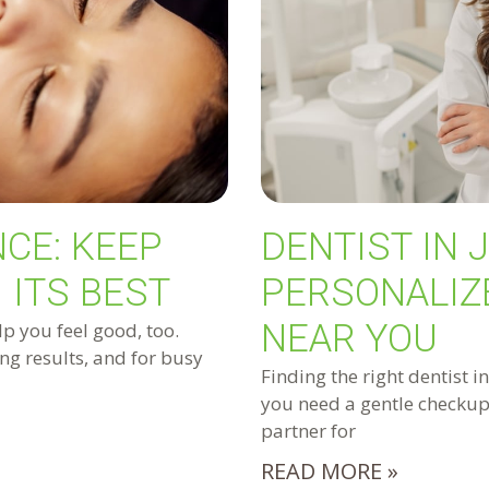
CE: KEEP
DENTIST IN 
 ITS BEST
PERSONALIZ
NEAR YOU
lp you feel good, too.
ng results, and for busy
Finding the right dentist i
you need a gentle checkup,
partner for
READ MORE »