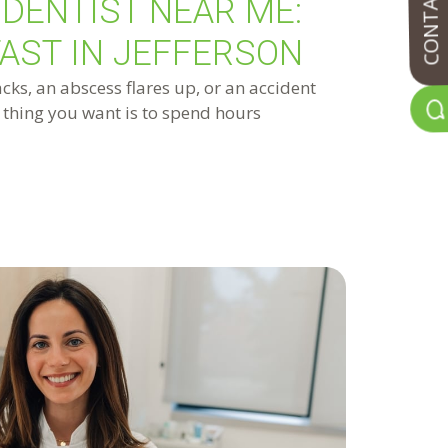
CONTACT US
DENTIST NEAR ME:
FAST IN JEFFERSON
ks, an abscess flares up, or an accident
t thing you want is to spend hours