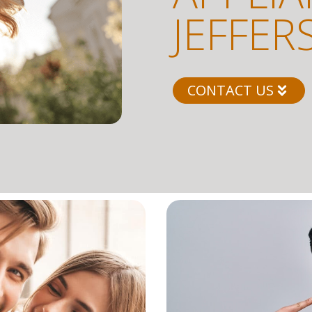
JEFFER
CONTACT US