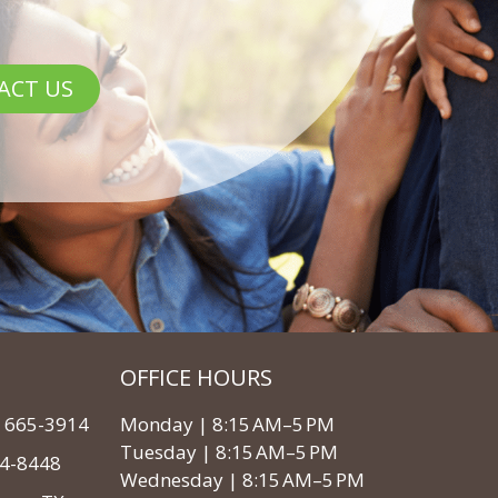
ACT US
OFFICE HOURS
3) 665-3914
Monday | 8:15 AM–5 PM
Tuesday | 8:15 AM–5 PM
64-8448
Wednesday | 8:15 AM–5 PM