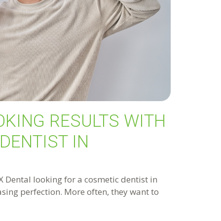
OKING RESULTS WITH
DENTIST IN
Dental looking for a cosmetic dentist in
hasing perfection. More often, they want to