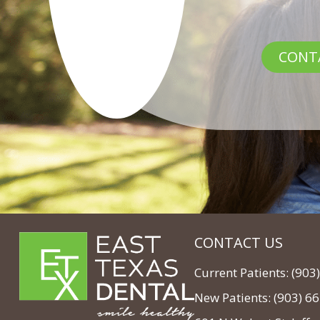
CONT
CONTACT US
Current Patients: (90
New Patients: (903) 6