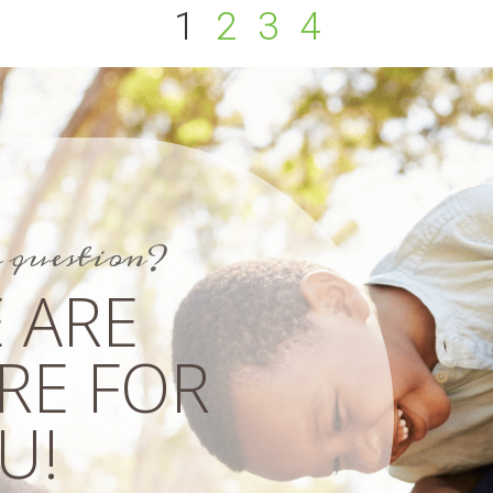
1
2
3
4
a question?
 ARE
RE FOR
!​