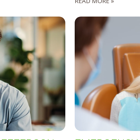
READ MORE »