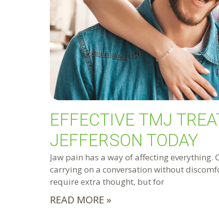
EFFECTIVE TMJ TREA
JEFFERSON TODAY
Jaw pain has a way of affecting everything. 
carrying on a conversation without discomfo
require extra thought, but for
READ MORE »