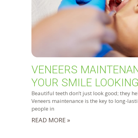
VENEERS MAINTENAN
YOUR SMILE LOOKING
Beautiful teeth don’t just look good; they he
Veneers maintenance is the key to long-lasti
people in
READ MORE »