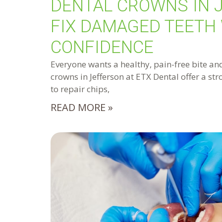
DENTAL CROWNS IN 
FIX DAMAGED TEETH
CONFIDENCE
Everyone wants a healthy, pain-free bite and
crowns in Jefferson at ETX Dental offer a st
to repair chips,
READ MORE »