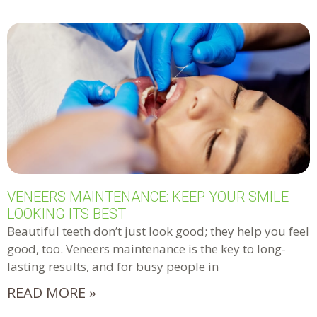
VENEERS MAINTENANCE: KEEP YOUR SMILE
LOOKING ITS BEST
Beautiful teeth don’t just look good; they help you feel
good, too. Veneers maintenance is the key to long-
lasting results, and for busy people in
READ MORE »