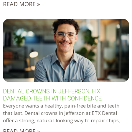
READ MORE »
DENTAL CROWNS IN JEFFERSON: FIX
DAMAGED TEETH WITH CONFIDENCE
Everyone wants a healthy, pain-free bite and teeth
that last. Dental crowns in Jefferson at ETX Dental
offer a strong, natural-looking way to repair chips,
READ MORE »