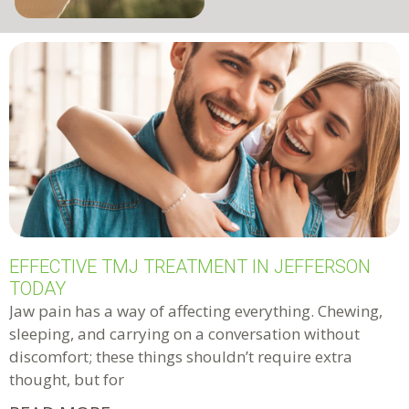
EFFECTIVE TMJ TREATMENT IN JEFFERSON
TODAY
Jaw pain has a way of affecting everything. Chewing,
sleeping, and carrying on a conversation without
discomfort; these things shouldn’t require extra
thought, but for