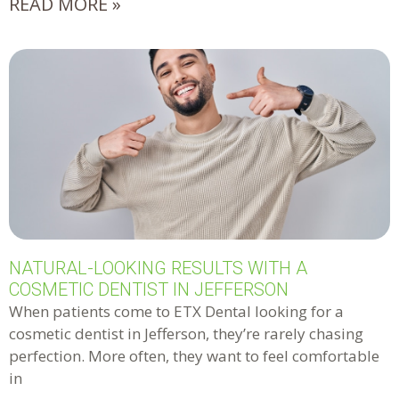
READ MORE »
NATURAL-LOOKING RESULTS WITH A
COSMETIC DENTIST IN JEFFERSON
When patients come to ETX Dental looking for a
cosmetic dentist in Jefferson, they’re rarely chasing
perfection. More often, they want to feel comfortable
in