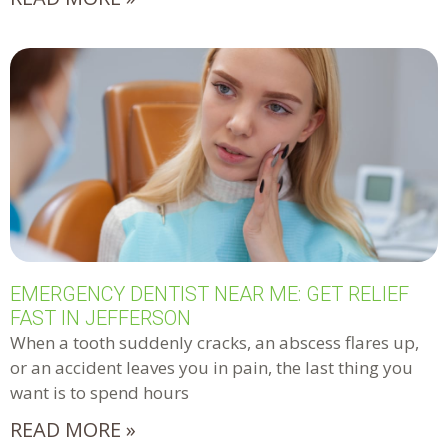
EMERGENCY DENTIST NEAR ME: GET RELIEF
FAST IN JEFFERSON
When a tooth suddenly cracks, an abscess flares up,
or an accident leaves you in pain, the last thing you
want is to spend hours
READ MORE »