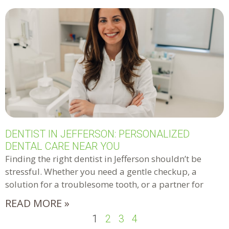
DENTIST IN JEFFERSON: PERSONALIZED
DENTAL CARE NEAR YOU
Finding the right dentist in Jefferson shouldn’t be
stressful. Whether you need a gentle checkup, a
solution for a troublesome tooth, or a partner for
READ MORE »
1
2
3
4