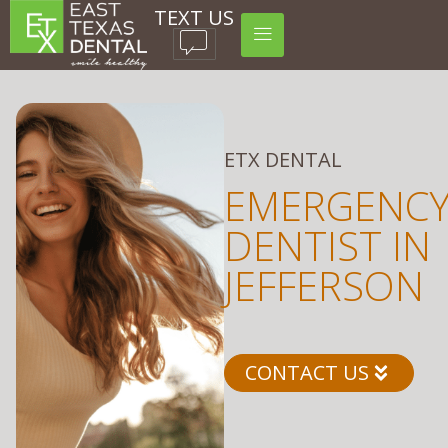
TEXT US
ETX DENTAL
EMERGENC
DENTIST IN
JEFFERSON
CONTACT US