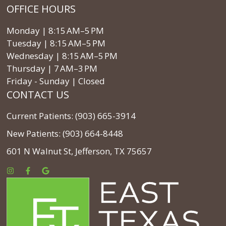
OFFICE HOURS
Monday | 8:15 AM–5 PM
Tuesday | 8:15 AM–5 PM
Wednesday | 8:15 AM–5 PM
Thursday | 7 AM–3 PM
Friday - Sunday | Closed
CONTACT US
Current Patients: (903) 665-3914
New Patients: (903) 664-8448
601 N Walnut St, Jefferson, TX 75657