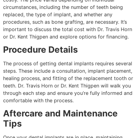
circumstances, including the number of teeth being
replaced, the type of implant, and whether any
procedures, such as bone grafting, are necessary. It’s
important to discuss the total cost with Dr. Travis Horn
or Dr. Kent Thigpen and explore options for financing.
Procedure Details
The process of getting dental implants requires several
steps. These include a consultation, implant placement,
healing process, and fitting of the replacement tooth or
teeth. Dr. Travis Horn or Dr. Kent Thigpen will walk you
through each step and ensure you’re fully informed and
comfortable with the process.
Aftercare and Maintenance
Tips
Once your dental implants are in place, maintaining