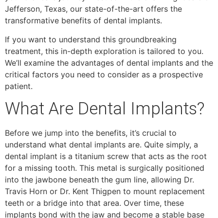
Jefferson, Texas, our state-of-the-art offers the
transformative benefits of dental implants.
If you want to understand this groundbreaking
treatment, this in-depth exploration is tailored to you.
We’ll examine the advantages of dental implants and the
critical factors you need to consider as a prospective
patient.
What Are Dental Implants?
Before we jump into the benefits, it’s crucial to
understand what dental implants are. Quite simply, a
dental implant is a titanium screw that acts as the root
for a missing tooth. This metal is surgically positioned
into the jawbone beneath the gum line, allowing Dr.
Travis Horn or Dr. Kent Thigpen to mount replacement
teeth or a bridge into that area. Over time, these
implants bond with the jaw and become a stable base