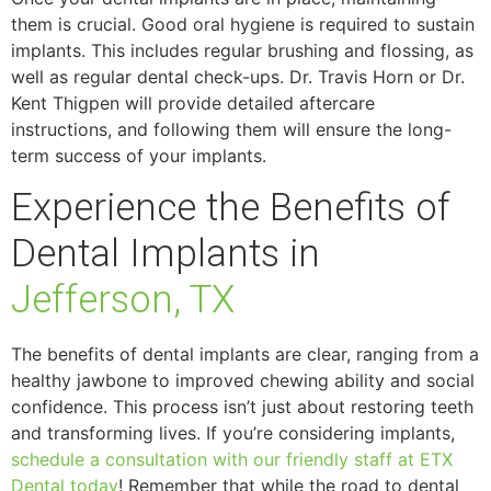
them is crucial. Good oral hygiene is required to sustain
implants. This includes regular brushing and flossing, as
well as regular dental check-ups. Dr. Travis Horn or Dr.
Kent Thigpen will provide detailed aftercare
instructions, and following them will ensure the long-
term success of your implants.
Experience the Benefits of
Dental Implants in
Jefferson, TX
The benefits of dental implants are clear, ranging from a
healthy jawbone to improved chewing ability and social
confidence. This process isn’t just about restoring teeth
and transforming lives. If you’re considering implants,
schedule a consultation with our friendly staff at ETX
Dental today
! Remember that while the road to dental