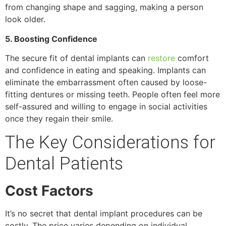
from changing shape and sagging, making a person
look older.
5. Boosting Confidence
The secure fit of dental implants can
restore
comfort
and confidence in eating and speaking. Implants can
eliminate the embarrassment often caused by loose-
fitting dentures or missing teeth. People often feel more
self-assured and willing to engage in social activities
once they regain their smile.
The Key Considerations for
Dental Patients
Cost Factors
It’s no secret that dental implant procedures can be
costly. The price varies depending on individual