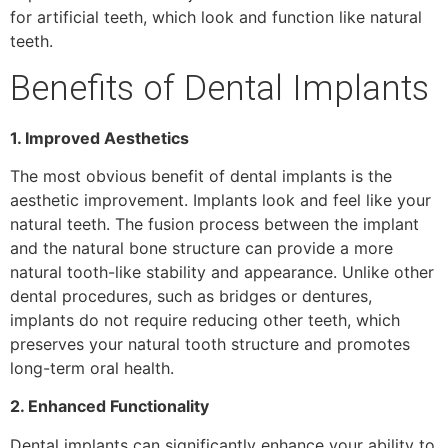
for artificial teeth, which look and function like natural
teeth.
Benefits of Dental Implants
1. Improved Aesthetics
The most obvious benefit of dental implants is the
aesthetic improvement. Implants look and feel like your
natural teeth. The fusion process between the implant
and the natural bone structure can provide a more
natural tooth-like stability and appearance. Unlike other
dental procedures, such as bridges or dentures,
implants do not require reducing other teeth, which
preserves your natural tooth structure and promotes
long-term oral health.
2. Enhanced Functionality
Dental implants can significantly enhance your ability to