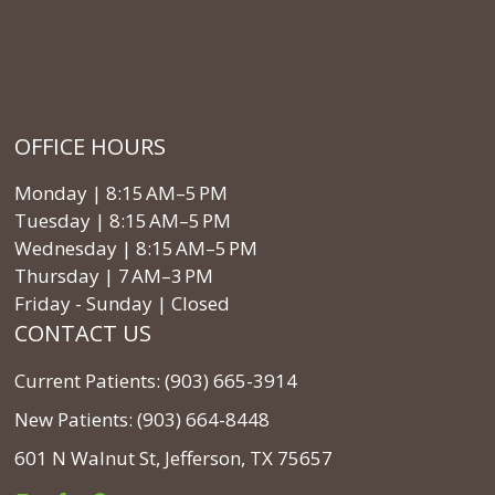
OFFICE HOURS
Monday | 8:15 AM–5 PM
Tuesday | 8:15 AM–5 PM
Wednesday | 8:15 AM–5 PM
Thursday | 7 AM–3 PM
Friday - Sunday | Closed
CONTACT US
Current Patients: (903) 665-3914
New Patients: (903) 664-8448
601 N Walnut St, Jefferson, TX 75657