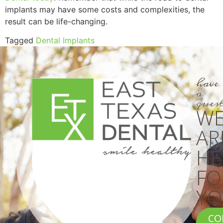
implants may have some costs and complexities, the
result can be life-changing.
Tagged
Dental Implants
have
a
ques
W
AR
HE
FO
YO
CO