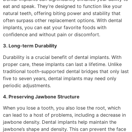
eat and speak. They’re designed to function like your
natural teeth, offering biting power and stability that
often surpass other replacement options. With dental
implants, you can eat your favorite foods with
confidence and without pain or discomfort.
3. Long-term Durability
Durability is a crucial benefit of dental implants. With
proper care, these implants can last a lifetime. Unlike
traditional tooth-supported dental bridges that only last
five to seven years, dental implants may need only
periodic adjustments.
4. Preserving Jawbone Structure
When you lose a tooth, you also lose the root, which
can lead to a host of problems, including a decrease in
jawbone density. Dental implants help maintain the
jawbone’s shape and density. This can prevent the face