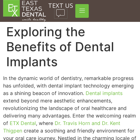
TEXT US
Exploring the
Benefits of Dental
Implants
In the dynamic world of dentistry, remarkable progress
has unfolded, with dental implant technology emerging
as a shining beacon of innovation.
Dental implants
extend beyond mere aesthetic enhancements,
revolutionizing the landscape of oral healthcare and
delivering many advantages. Enter the welcoming realm
of
ETX Dental
, where
Dr. Travis Horn and Dr. Kent
Thigpen
create a soothing and friendly environment for
your oral care journey. Nestled in the charming locale of