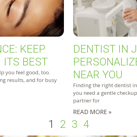
CE: KEEP
DENTIST IN 
 ITS BEST
PERSONALIZ
NEAR YOU
lp you feel good, too.
ng results, and for busy
Finding the right dentist i
you need a gentle checkup,
partner for
READ MORE »
1
2
3
4