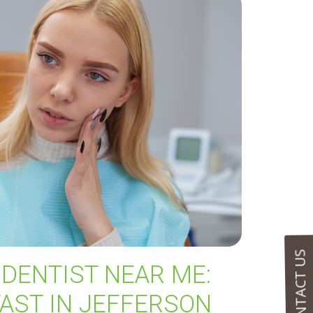
CONTACT US
DENTIST NEAR ME:
FAST IN JEFFERSON