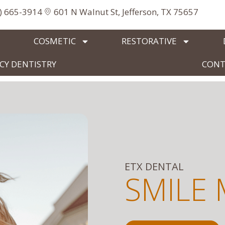
3) 665-3914
601 N Walnut St, Jefferson, TX 75657
COSMETIC
RESTORATIVE
Y DENTISTRY
CONT
ETX DENTAL
SMILE