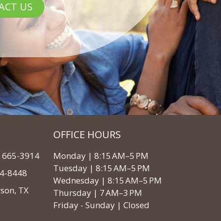
ACT US
OFFICE HOURS
3) 665-3914
Monday | 8:15 AM–5 PM
Tuesday | 8:15 AM–5 PM
64-8448
Wednesday | 8:15 AM–5 PM
rson, TX
Thursday | 7 AM–3 PM
Friday - Sunday | Closed