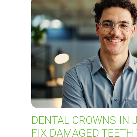
DENTAL CROWNS IN 
FIX DAMAGED TEETH