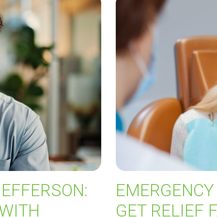
JEFFERSON:
EMERGENCY 
 WITH
GET RELIEF 