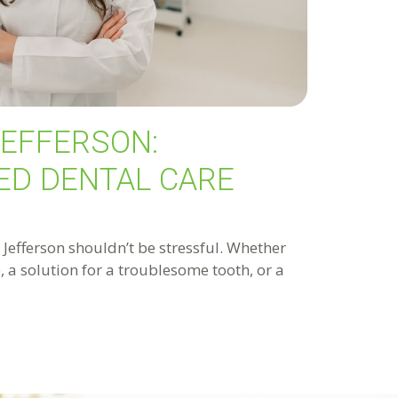
JEFFERSON:
ED DENTAL CARE
n Jefferson shouldn’t be stressful. Whether
 a solution for a troublesome tooth, or a