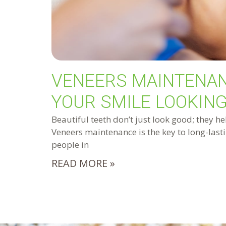
VENEERS MAINTENAN
YOUR SMILE LOOKING
Beautiful teeth don’t just look good; they he
Veneers maintenance is the key to long-lasti
people in
READ MORE »