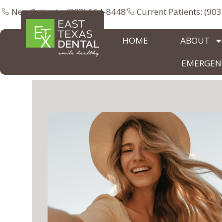
New Patients: (903) 664-8448
Current Patients: (90
HOME
ABOUT
EMERGENC