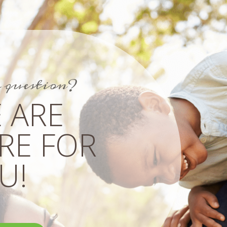
a question?
 ARE
RE FOR
!​