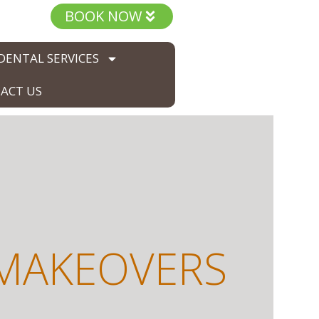
BOOK NOW
DENTAL SERVICES
ACT US
 MAKEOVERS