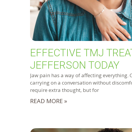
EFFECTIVE TMJ TREA
JEFFERSON TODAY
Jaw pain has a way of affecting everything. 
carrying on a conversation without discomfo
require extra thought, but for
READ MORE »