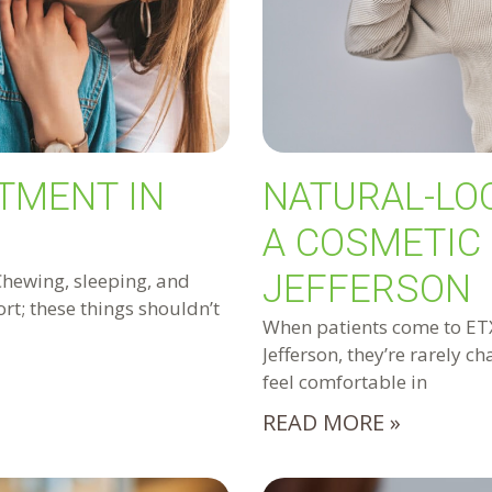
TMENT IN
NATURAL-LO
A COSMETIC 
JEFFERSON
Chewing, sleeping, and
rt; these things shouldn’t
When patients come to ETX 
Jefferson, they’re rarely c
feel comfortable in
READ MORE »