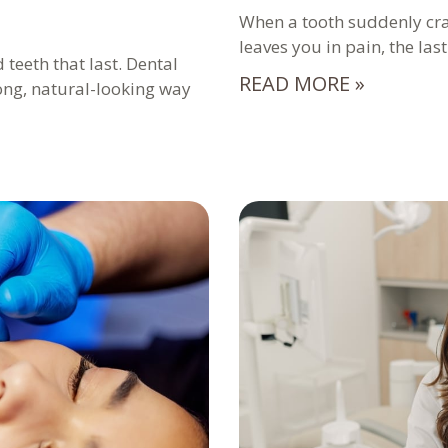
When a tooth suddenly crac
leaves you in pain, the las
 teeth that last. Dental
READ MORE »
rong, natural-looking way