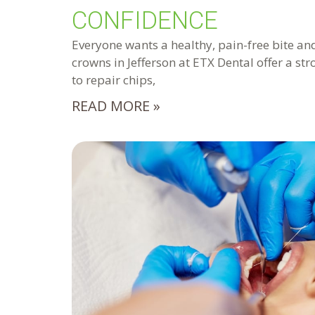
CONFIDENCE
Everyone wants a healthy, pain-free bite and
crowns in Jefferson at ETX Dental offer a st
to repair chips,
READ MORE »