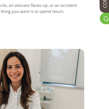
ks, an abscess flares up, or an accident
t thing you want is to spend hours