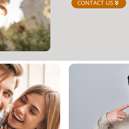
CONTACT US