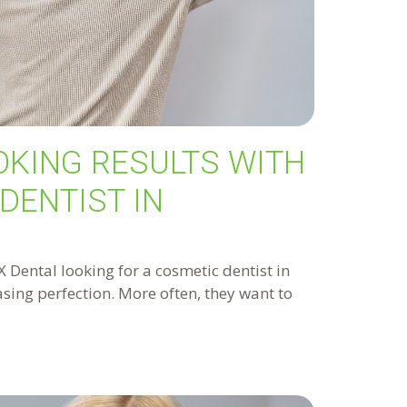
OKING RESULTS WITH
DENTIST IN
Dental looking for a cosmetic dentist in
hasing perfection. More often, they want to