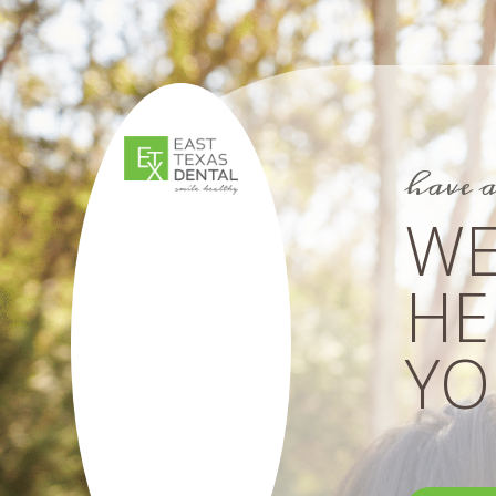
have 
WE
HE
YOU