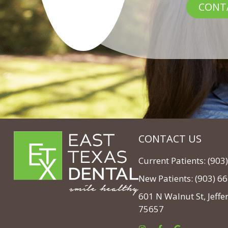
CONT
CONTACT US
Current Patients: (90
New Patients: (903) 6
601 N Walnut St, Jeffe
75657