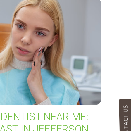
CONTACT US
DENTIST NEAR ME:
FAST IN JEFFERSON