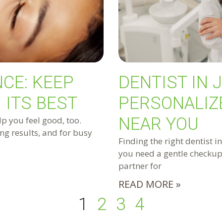
CE: KEEP
DENTIST IN 
 ITS BEST
PERSONALIZ
NEAR YOU
lp you feel good, too.
ng results, and for busy
Finding the right dentist i
you need a gentle checkup,
partner for
READ MORE »
1
2
3
4