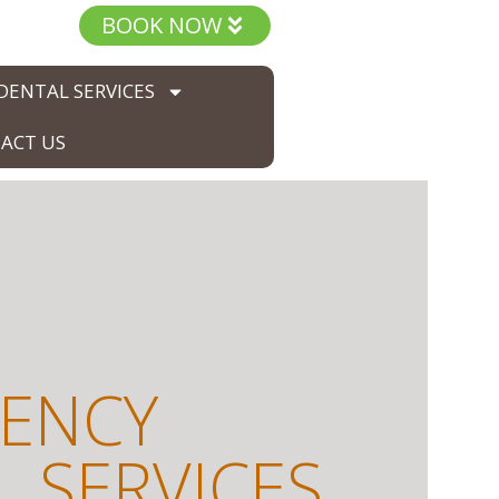
BOOK NOW
DENTAL SERVICES
ACT US
ENCY
 SERVICES