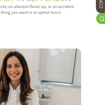
ks, an abscess flares up, or an accident
t thing you want is to spend hours