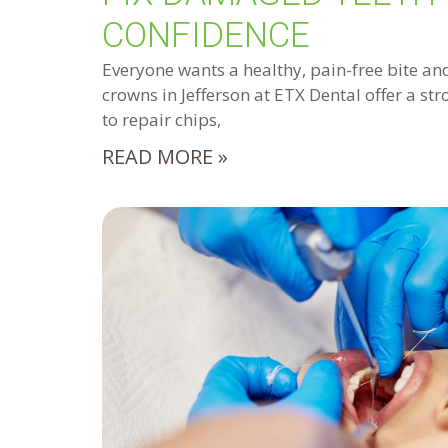
CONFIDENCE
Everyone wants a healthy, pain-free bite and
crowns in Jefferson at ETX Dental offer a st
to repair chips,
READ MORE »