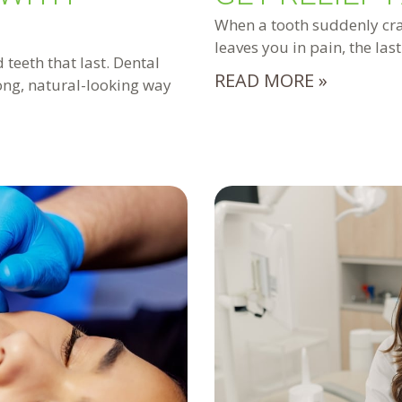
When a tooth suddenly crac
leaves you in pain, the las
 teeth that last. Dental
READ MORE »
rong, natural-looking way