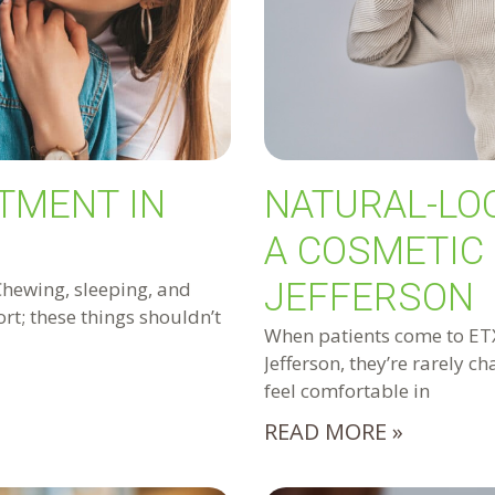
TMENT IN
NATURAL-LO
A COSMETIC 
JEFFERSON
Chewing, sleeping, and
rt; these things shouldn’t
When patients come to ETX 
Jefferson, they’re rarely c
feel comfortable in
READ MORE »