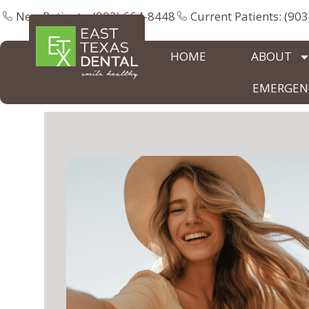
New Patients: (903) 664-8448
Current Patients: (90
HOME
ABOUT
EMERGENC