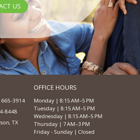
ACT US
OFFICE HOURS
3) 665-3914
Monday | 8:15 AM–5 PM
Tuesday | 8:15 AM–5 PM
64-8448
Wednesday | 8:15 AM–5 PM
rson, TX
Thursday | 7 AM–3 PM
Friday - Sunday | Closed