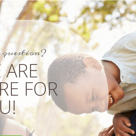
a question?
 ARE
RE FOR
!​