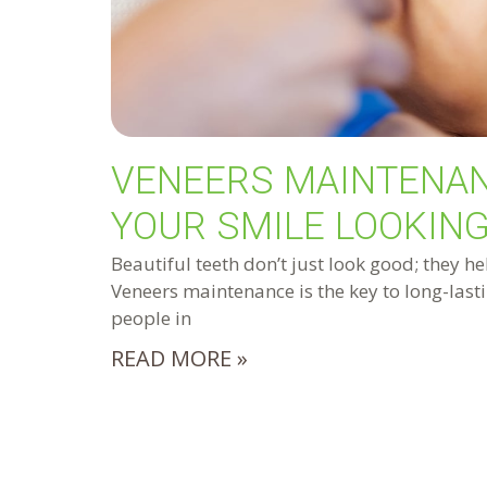
VENEERS MAINTENAN
YOUR SMILE LOOKING
Beautiful teeth don’t just look good; they he
Veneers maintenance is the key to long-lasti
people in
READ MORE »