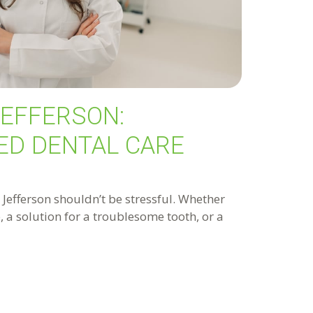
JEFFERSON:
ED DENTAL CARE
n Jefferson shouldn’t be stressful. Whether
 a solution for a troublesome tooth, or a