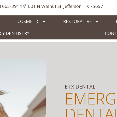
3) 665-3914
601 N Walnut St, Jefferson, TX 75657
COSMETIC
RESTORATIVE
Y DENTISTRY
CONT
ETX DENTAL
EMERG
DENTAL