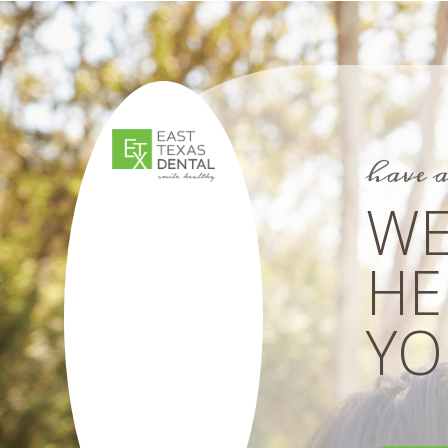
have 
WE
HE
YOU