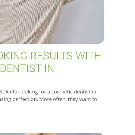
OKING RESULTS WITH
DENTIST IN
Dental looking for a cosmetic dentist in
hasing perfection. More often, they want to