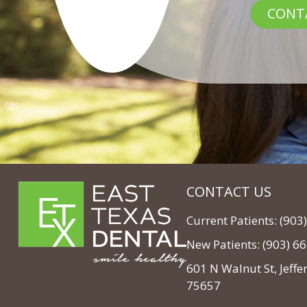
CONT
CONTACT US
Current Patients: (90
New Patients: (903) 6
601 N Walnut St, Jeffe
75657