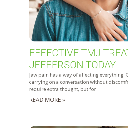
EFFECTIVE TMJ TREA
JEFFERSON TODAY
Jaw pain has a way of affecting everything. 
carrying on a conversation without discomfo
require extra thought, but for
READ MORE »