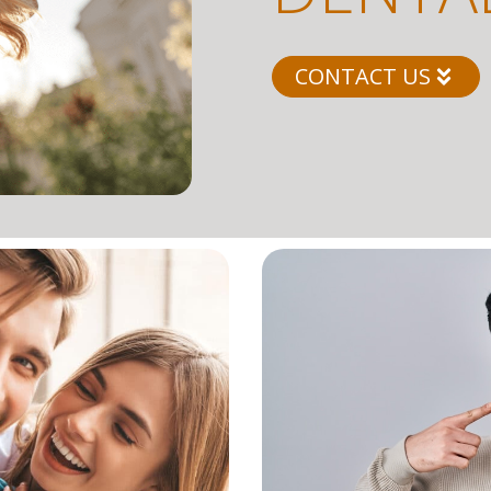
CONTACT US