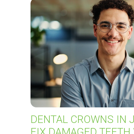
DENTAL CROWNS IN 
FIX DAMAGED TEETH