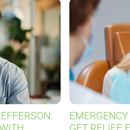
JEFFERSON:
EMERGENCY 
 WITH
GET RELIEF 