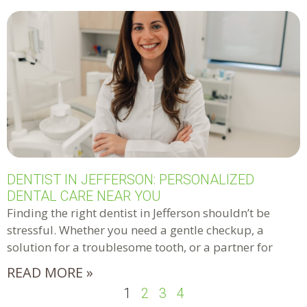
DENTIST IN JEFFERSON: PERSONALIZED
DENTAL CARE NEAR YOU
Finding the right dentist in Jefferson shouldn’t be
stressful. Whether you need a gentle checkup, a
solution for a troublesome tooth, or a partner for
READ MORE »
1
2
3
4