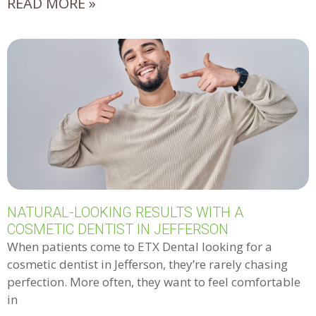
READ MORE »
NATURAL-LOOKING RESULTS WITH A
COSMETIC DENTIST IN JEFFERSON
When patients come to ETX Dental looking for a
cosmetic dentist in Jefferson, they’re rarely chasing
perfection. More often, they want to feel comfortable
in