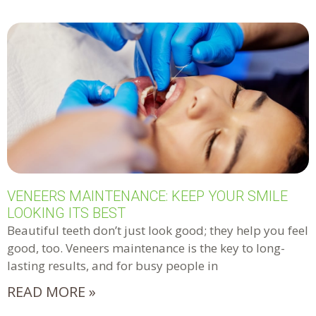
VENEERS MAINTENANCE: KEEP YOUR SMILE
LOOKING ITS BEST
Beautiful teeth don’t just look good; they help you feel
good, too. Veneers maintenance is the key to long-
lasting results, and for busy people in
READ MORE »