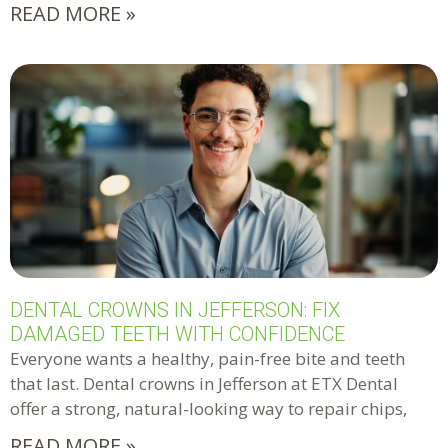
READ MORE »
DENTAL CROWNS IN JEFFERSON: FIX
DAMAGED TEETH WITH CONFIDENCE
Everyone wants a healthy, pain-free bite and teeth
that last. Dental crowns in Jefferson at ETX Dental
offer a strong, natural-looking way to repair chips,
READ MORE »