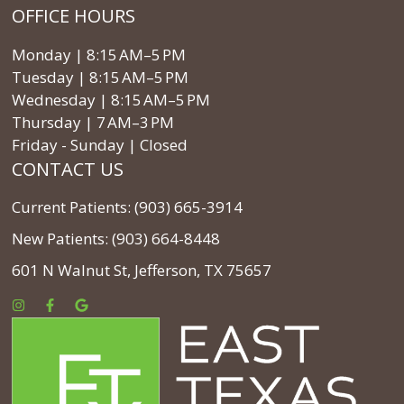
OFFICE HOURS
Monday | 8:15 AM–5 PM
Tuesday | 8:15 AM–5 PM
Wednesday | 8:15 AM–5 PM
Thursday | 7 AM–3 PM
Friday - Sunday | Closed
CONTACT US
Current Patients: (903) 665-3914
New Patients: (903) 664-8448
601 N Walnut St, Jefferson, TX 75657