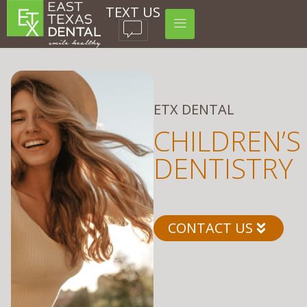
TEXT US
ETX DENTAL
CHILDREN’S
DENTISTRY
CONTACT US