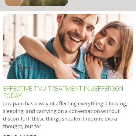
EFFECTIVE TMJ TREATMENT IN JEFFERSON
TODAY
Jaw pain has a way of affecting everything. Chewing,
sleeping, and carrying on a conversation without
discomfort; these things shouldn’t require extra
thought, but for