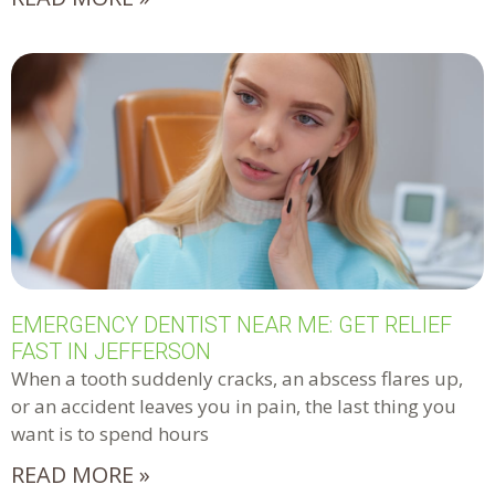
EMERGENCY DENTIST NEAR ME: GET RELIEF
FAST IN JEFFERSON
When a tooth suddenly cracks, an abscess flares up,
or an accident leaves you in pain, the last thing you
want is to spend hours
READ MORE »