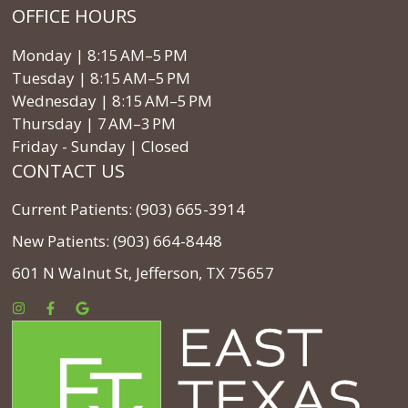
OFFICE HOURS
Monday | 8:15 AM–5 PM
Tuesday | 8:15 AM–5 PM
Wednesday | 8:15 AM–5 PM
Thursday | 7 AM–3 PM
Friday - Sunday | Closed
CONTACT US
Current Patients: (903) 665-3914
New Patients: (903) 664-8448
601 N Walnut St, Jefferson, TX 75657