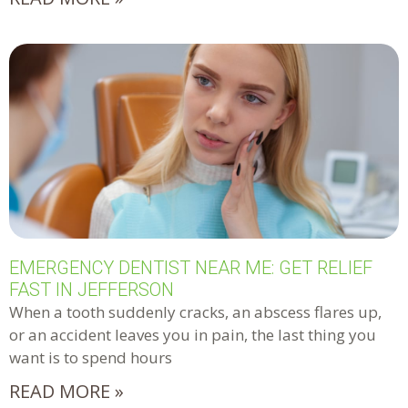
EMERGENCY DENTIST NEAR ME: GET RELIEF
FAST IN JEFFERSON
When a tooth suddenly cracks, an abscess flares up,
or an accident leaves you in pain, the last thing you
want is to spend hours
READ MORE »