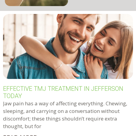
EFFECTIVE TMJ TREATMENT IN JEFFERSON
TODAY
Jaw pain has a way of affecting everything. Chewing,
sleeping, and carrying on a conversation without
discomfort; these things shouldn’t require extra
thought, but for