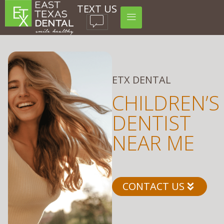
TEXT US
ETX DENTAL
CHILDREN’S
DENTIST
NEAR ME
CONTACT US