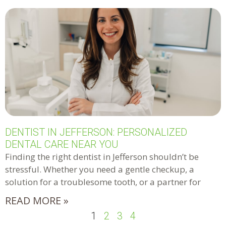
DENTIST IN JEFFERSON: PERSONALIZED
DENTAL CARE NEAR YOU
Finding the right dentist in Jefferson shouldn’t be
stressful. Whether you need a gentle checkup, a
solution for a troublesome tooth, or a partner for
READ MORE »
1
2
3
4