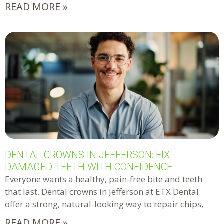
READ MORE »
DENTAL CROWNS IN JEFFERSON: FIX
DAMAGED TEETH WITH CONFIDENCE
Everyone wants a healthy, pain-free bite and teeth
that last. Dental crowns in Jefferson at ETX Dental
offer a strong, natural-looking way to repair chips,
READ MORE »