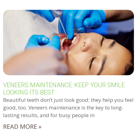
VENEERS MAINTENANCE: KEEP YOUR SMILE
LOOKING ITS BEST
Beautiful teeth don’t just look good; they help you feel
good, too. Veneers maintenance is the key to long-
lasting results, and for busy people in
READ MORE »