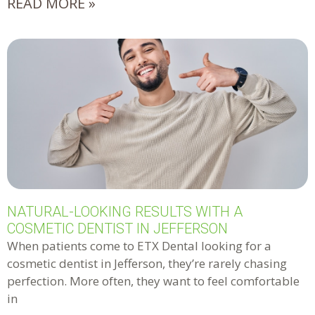
READ MORE »
NATURAL-LOOKING RESULTS WITH A
COSMETIC DENTIST IN JEFFERSON
When patients come to ETX Dental looking for a
cosmetic dentist in Jefferson, they’re rarely chasing
perfection. More often, they want to feel comfortable
in